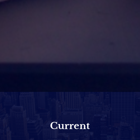
Current