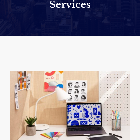
Services