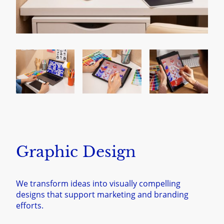
Graphic Design
We transform ideas into visually compelling
designs that support marketing and branding
efforts.