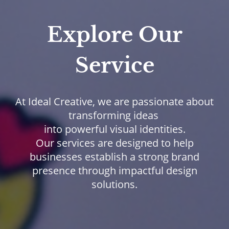
Explore Our
Service
At Ideal Creative, we are passionate about
transforming ideas
into powerful visual identities.
Our services are designed to help
businesses establish a strong brand
presence through impactful design
solutions.