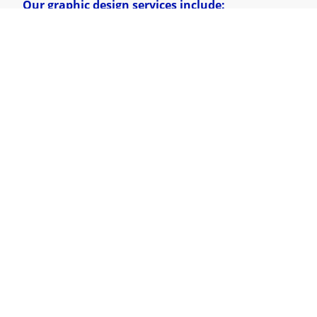
Our graphic design services include:
Marketing Materials
– Flyers, brochures,
posters, and advertisements.
Business Cards & Stationery
–
Professionally
designed assets for networking.
Digital Graphics
– Social media posts,
presentations, and digital branding.
Explore Our Work